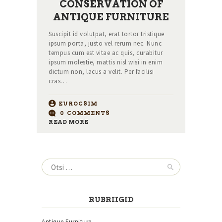
CONSERVATION OF
ANTIQUE FURNITURE
Suscipit id volutpat, erat tortor tristique
ipsum porta, justo vel rerum nec. Nunc
tempus cum est vitae ac quis, curabitur
ipsum molestie, mattis nisl wisi in enim
dictum non, lacus a velit. Per facilisi
cras…
EUROCSIM
0
COMMENTS
READ MORE
Otsi:
RUBRIIGID
Antique Furniture