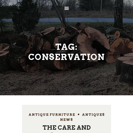
TAG:
CONSERVATION
AVALEHT
ETTEVÕTTEST
TEENUSED
KONTAKT
ANTIQUE FURNITURE
,
ANTIQUES
NEWS
THE CARE AND