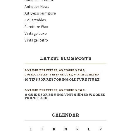
Antiques News
Art Deco Furniture
Collectables
Furniture Wax
Vintage Luxe
Vintage Retro
LATEST BLOG POSTS
ANTIQUE FURNITURE
,
ANTIQUES NEWS
,
COLLECTABLES
,
VINTAGE LUXE
,
VINTAGE RETRO
10 TIPS FOR RESTORING OLD FURNITURE
ANTIQUE FURNITURE
,
ANTIQUES NEWS
A GUIDE FOR BUYING UNFINISHED WOODEN
FURNITURE
CALENDAR
E
T
K
N
R
L
P