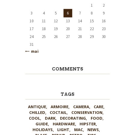
1
2
3
4
5
6
7
8
9
10
11
12
13
14
15
16
17
18
19
20
21
22
23
24
25
26
27
28
29
30
31
« mai
COMMENTS
TAGS
ANTIQUE
ARMOIRE
CAMERA
CARE
CHILLED
COCTAIL
CONSERVATION
COOL
DARK
DECORATING
FOOD
GUIDE
HARDWARE
HIPSTER
HOLIDAYS
LIGHT
MAC
NEWS