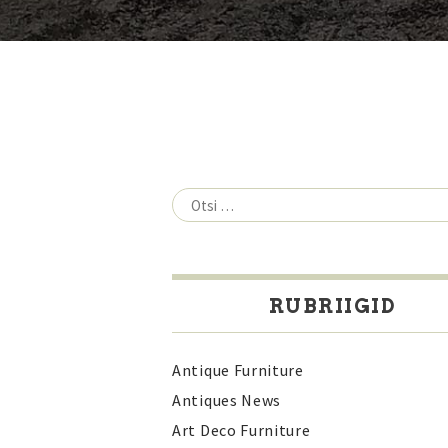
Otsi:
RUBRIIGID
Antique Furniture
Antiques News
Art Deco Furniture