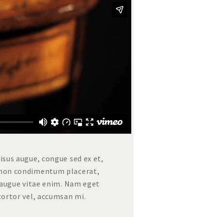
risus augue, congue sed ex et,
t non condimentum placerat,
us augue vitae enim. Nam eget
 tortor vel, accumsan mi.