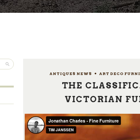
ANTIQUES NEWS
,
ART DECO FURN
THE CLASSIFIC
VICTORIAN F