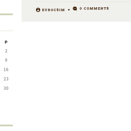
0
COMMENTS
EUROCSIM
P
2
9
16
23
30