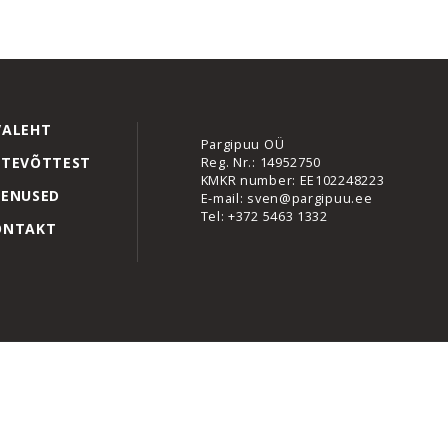
VALEHT
Pargipuu OÜ
Reg. Nr.: 14952750
TTEVÕTTEST
KMKR number: EE102248223
EENUSED
E-mail: sven@pargipuu.ee
Tel: +372 5463 1332
ONTAKT