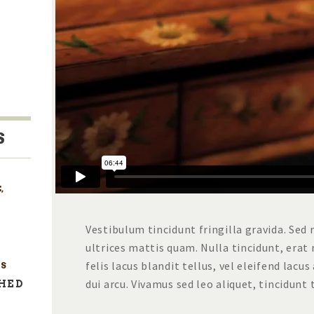
S
E
,
Vestibulum tincidunt fringilla gravida. Sed 
ultrices mattis quam. Nulla tincidunt, era
felis lacus blandit tellus, vel eleifend lac
S
dui arcu. Vivamus sed leo aliquet, tincidunt
SHED