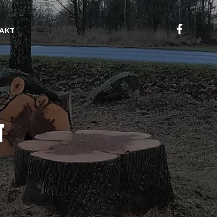
AKT
N