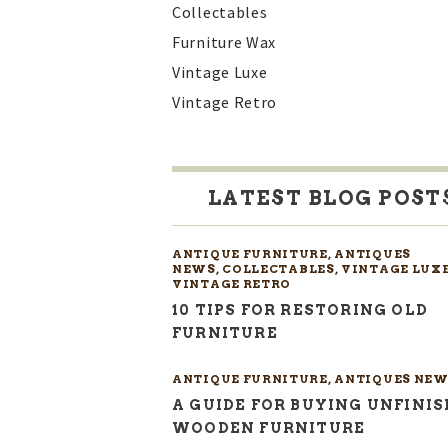
Collectables
Furniture Wax
Vintage Luxe
Vintage Retro
LATEST BLOG POST
ANTIQUE FURNITURE
,
ANTIQUES
NEWS
,
COLLECTABLES
,
VINTAGE LUX
VINTAGE RETRO
10 TIPS FOR RESTORING OLD
FURNITURE
ANTIQUE FURNITURE
,
ANTIQUES NEW
A GUIDE FOR BUYING UNFINI
WOODEN FURNITURE