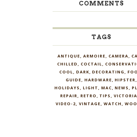
COMMENTS
TAGS
ANTIQUE
ARMOIRE
CAMERA
C
CHILLED
COCTAIL
CONSERVAT
COOL
DARK
DECORATING
FO
GUIDE
HARDWARE
HIPSTER
HOLIDAYS
LIGHT
MAC
NEWS
P
REPAIR
RETRO
TIPS
VICTORI
VIDEO-2
VINTAGE
WATCH
WOO