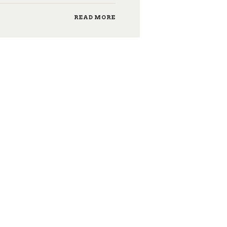
READ MORE