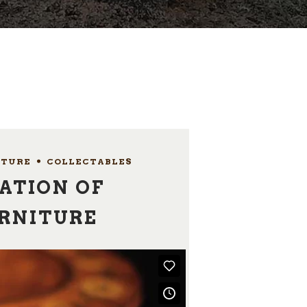
ITURE
,
COLLECTABLES
ATION OF
URNITURE