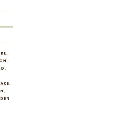
ARE
ION
OD
LACE
AN
DEN