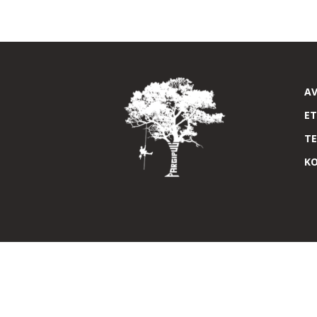
A
E
T
K