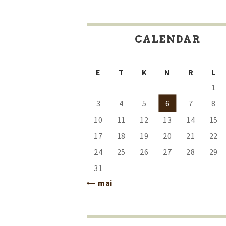
CALENDAR
E
T
K
N
R
L
1
3
4
5
6
7
8
10
11
12
13
14
15
17
18
19
20
21
22
24
25
26
27
28
29
31
« mai