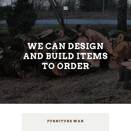
WE CAN DESIGN
AND BUILD ITEMS
TO ORDER
AVALEHT
ETTEVÕTTEST
TEENUSED
KONTAKT
FURNITURE WAX