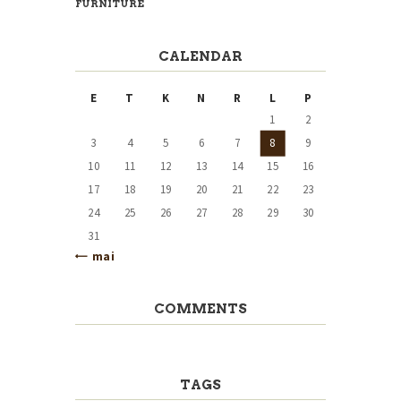
FURNITURE
CALENDAR
E
T
K
N
R
L
P
1
2
3
4
5
6
7
8
9
10
11
12
13
14
15
16
17
18
19
20
21
22
23
24
25
26
27
28
29
30
31
« mai
COMMENTS
TAGS